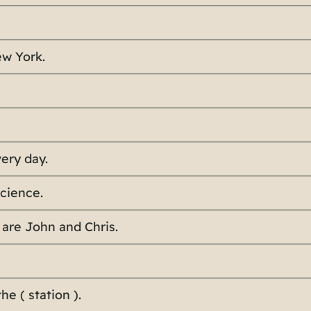
ew York.
very day.
science.
 are John and Chris.
he ( station ).