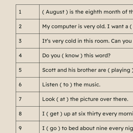
1
( August ) is the eighth month of t
2
My computer is very old. I want a (
3
It’s very cold in this room. Can you
4
Do you ( know ) this word?
5
Scott and his brother are ( playing 
6
Listen ( to ) the music.
7
Look ( at ) the picture over there.
8
I ( get ) up at six thirty every morn
9
I ( go ) to bed about nine every nig