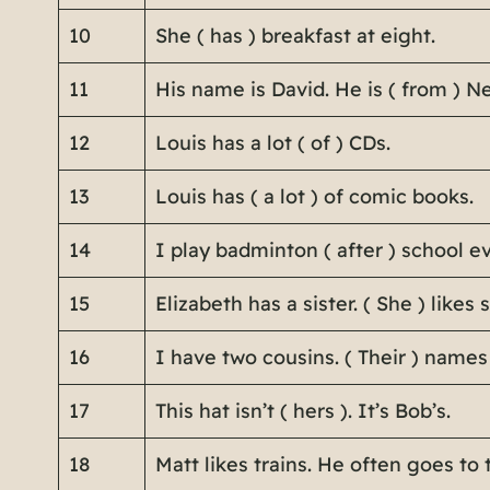
10
She ( has ) breakfast at eight.
11
His name is David. He is ( from ) N
12
Louis has a lot ( of ) CDs.
13
Louis has ( a lot ) of comic books.
14
I play badminton ( after ) school e
15
Elizabeth has a sister. ( She ) likes 
16
I have two cousins. ( Their ) names
17
This hat isn’t ( hers ). It’s Bob’s.
18
Matt likes trains. He often goes to t