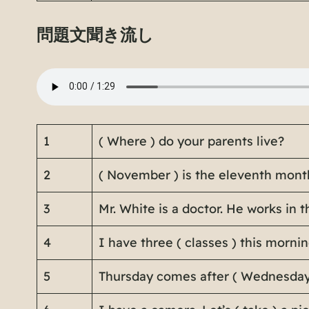
問題文聞き流し
1
( Where ) do your parents live?
2
( November ) is the eleventh month
3
Mr. White is a doctor. He works in th
4
I have three ( classes ) this morni
5
Thursday comes after ( Wednesday