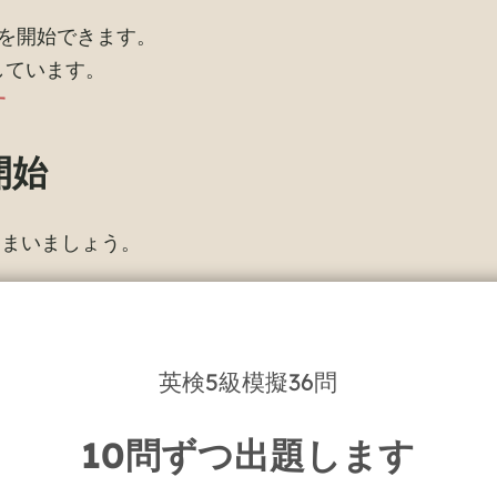
を開始できます。
しています。
す
開始
しまいましょう。
英検5級模擬36問
10問ずつ出題します