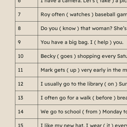
6
I have a camera. Let’s ( take ) a pic
7
Roy often ( watches ) baseball gam
8
Do you ( know ) that woman? She’s
9
You have a big bag. I ( help ) you.
10
Becky ( goes ) shopping every Satu
11
Mark gets ( up ) very early in the 
12
I usually go to the library ( on ) Su
13
I often go for a walk ( before ) bre
14
We go to school ( from ) Monday to
15
I like my new hat. I wear ( it ) ever