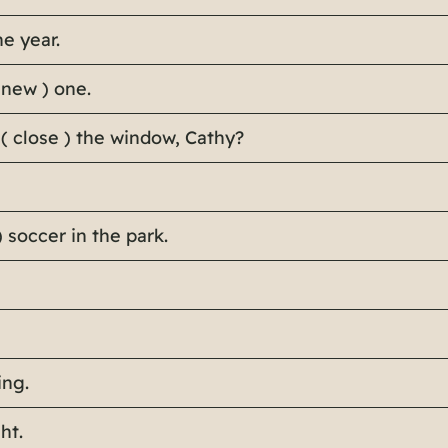
he year.
 new ) one.
 ( close ) the window, Cathy?
) soccer in the park.
ing.
ht.