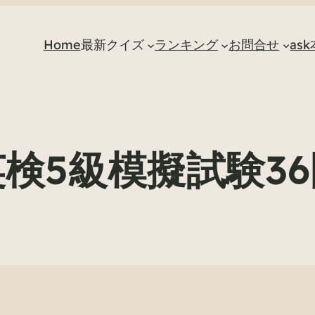
Home
最新クイズ
ランキング
お問合せ
as
英検5級模擬試験36