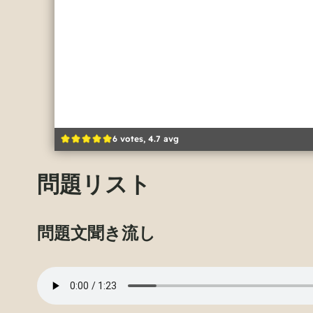
6 votes, 4.7 avg
問題リスト
問題文聞き流し