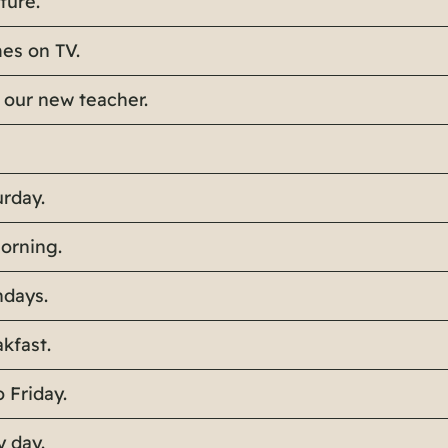
ture.
es on TV.
 our new teacher.
rday.
morning.
ndays.
akfast.
 Friday.
y day.