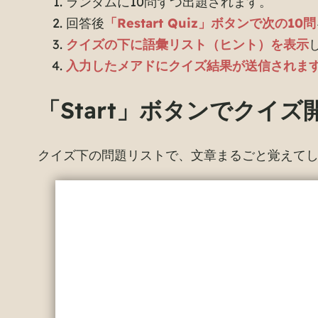
ランダムに10問ずつ出題されます。
回答後
「Restart Quiz」ボタンで次の10問
クイズの下に語彙リスト（ヒント）を表示
入力したメアドにクイズ結果が送信されま
「Start」ボタンでクイズ
クイズ下の問題リストで、文章まるごと覚えて