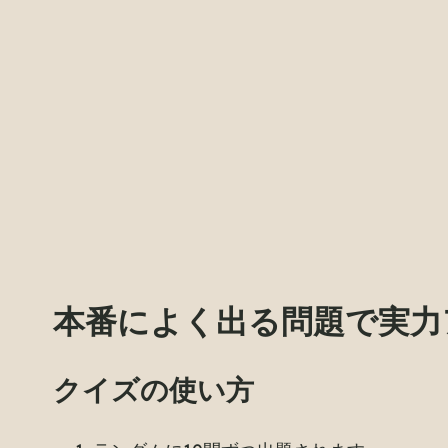
本番によく出る問題で実力
クイズの使い方