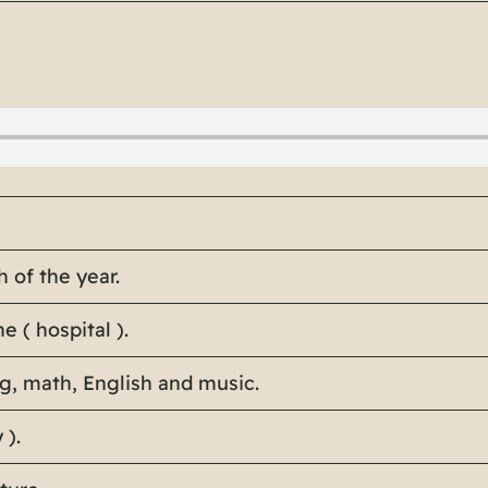
 of the year.
e ( hospital ).
ng, math, English and music.
 ).