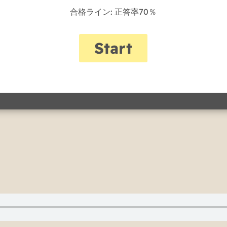
合格ライン: 正答率70％