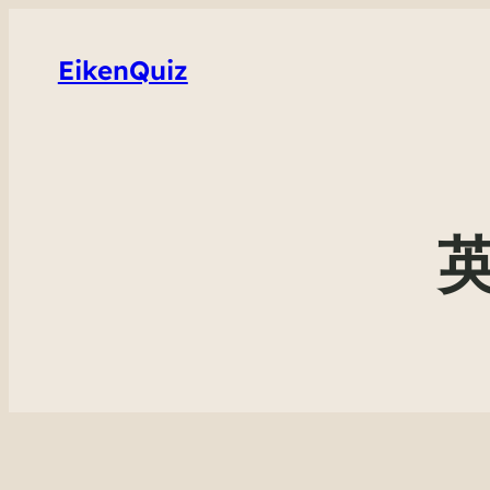
EikenQuiz